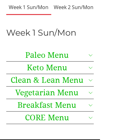
Week 1 Sun/Mon
Week 2 Sun/Mon
Week 3 Sun/Mon
Week 1 Sun/Mon
Paleo Menu
Keto Menu
Clean & Lean Menu
Vegetarian Menu
Breakfast Menu
CORE Menu