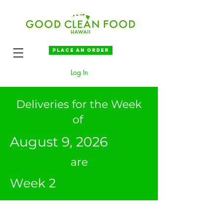
Place an order
Log In
Deliveries for the Week
of
August 9, 2026
are
Week 2