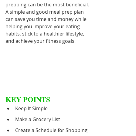
prepping can be the most beneficial. 
A simple and good meal prep plan 
can save you time and money while 
helping you improve your eating 
habits, stick to a healthier lifestyle, 
and achieve your fitness goals.
KEY POINTS
Keep It Simple 
Make a Grocery List
Create a Schedule for Shopping 