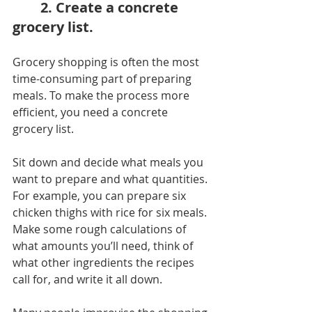
2. Create a concrete 
grocery list.
Grocery shopping is often the most 
time-consuming part of preparing 
meals. To make the process more 
efficient, you need a concrete 
grocery list.
Sit down and decide what meals you 
want to prepare and what quantities. 
For example, you can prepare six 
chicken thighs with rice for six meals. 
Make some rough calculations of 
what amounts you’ll need, think of 
what other ingredients the recipes 
call for, and write it all down.