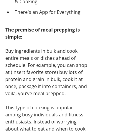
& Cooking
There's an App for Everything
The premise of meal prepping is 
simple:
Buy ingredients in bulk and cook 
entire meals or dishes ahead of 
schedule. For example, you can shop 
at (insert favorite store) buy lots of 
protein and grain in bulk, cook it at 
once, package it into containers, and 
voila, you’ve meal prepped.
This type of cooking is popular 
among busy individuals and fitness 
enthusiasts. Instead of worrying 
about what to eat and when to cook, 