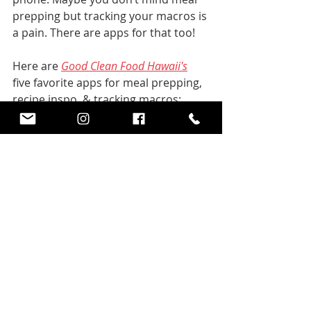
prepping but tracking your macros is 
a pain. There are apps for that too! 
Here are 
Good Clean Food Hawaii's
five favorite apps for meal prepping, 
recipe inspo, & tracking macros:
MyFitnessPal
  -  Track 
your macros
Eat This Much
 - Meal 
Plans for your diet and 
goals
Whole 30
 - Recipe Inspo
Fit Men Cook (YouTube)
 - 
Recipe Inspo