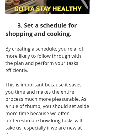
3. Set a schedule for 
shopping and cooking.
By creating a schedule, you’re a lot 
more likely to follow through with 
the plan and perform your tasks 
efficiently.
This is important because it saves 
you time and makes the entire 
process much more pleasurable. As 
a rule of thumb, you should set aside 
more time because we often 
underestimate how long tasks will 
take us, especially if we are new at 