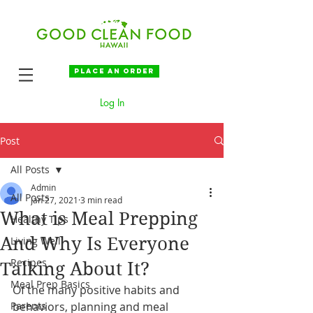
Place an order
Log In
Post
All Posts
Admin
All Posts
Jan 27, 2021
3 min read
What is Meal Prepping
Healthy Tips
And Why Is Everyone
Living Well
Recipes
Talking About It?
Meal Prep Basics
Of the many positive habits and 
Parents
behaviors, planning and meal 