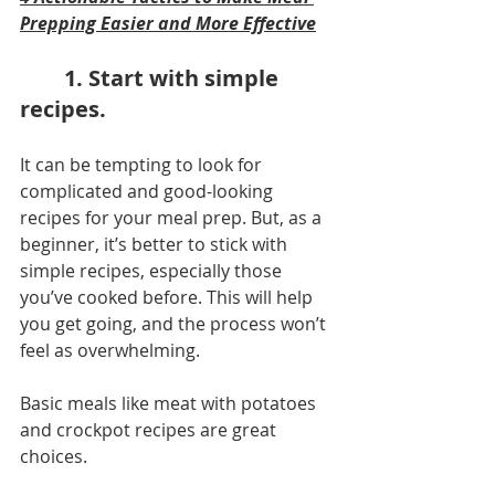
Prepping Easier and More Effective
1. Start with simple 
recipes.
It can be tempting to look for 
complicated and good-looking 
recipes for your meal prep. But, as a 
beginner, it’s better to stick with 
simple recipes, especially those 
you’ve cooked before. This will help 
you get going, and the process won’t 
feel as overwhelming.
Basic meals like meat with potatoes 
and crockpot recipes are great 
choices.