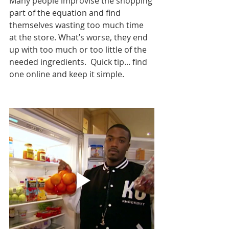
Many people improvise the shopping 
part of the equation and find 
themselves wasting too much time 
at the store. What’s worse, they end 
up with too much or too little of the 
needed ingredients.  Quick tip... find 
one online and keep it simple. 