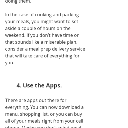
doing them.
In the case of cooking and packing 
your meals, you might want to set 
aside a couple of hours on the 
weekend. If you don’t have time or 
that sounds like a miserable plan, 
consider a meal prep delivery service 
that will take care of everything for 
you. 
4. Use the Apps.
There are apps out there for 
everything. You can now download a 
menu, shopping list, or you can buy 
all of your meals right from your cell 
phone. Maybe you don’t mind meal 