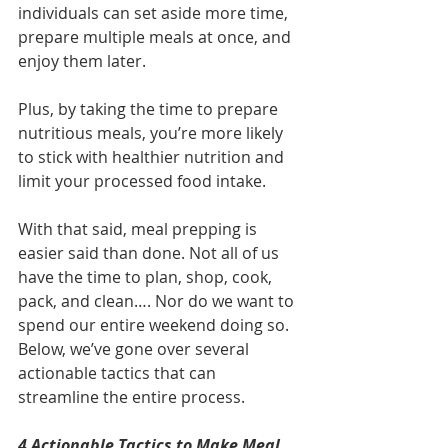
individuals can set aside more time, 
prepare multiple meals at once, and 
enjoy them later. 
Plus, by taking the time to prepare 
nutritious meals, you’re more likely 
to stick with healthier nutrition and 
limit your processed food intake.
With that said, meal prepping is 
easier said than done. Not all of us 
have the time to plan, shop, cook, 
pack, and clean…. Nor do we want to 
spend our entire weekend doing so.  
Below, we’ve gone over several 
actionable tactics that can 
streamline the entire process.
4 Actionable Tactics to Make Meal 