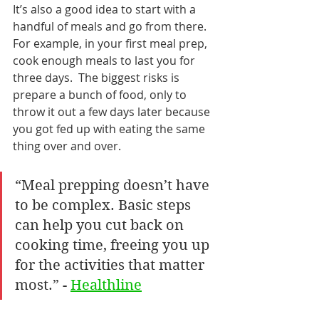
It’s also a good idea to start with a 
handful of meals and go from there. 
For example, in your first meal prep, 
cook enough meals to last you for 
three days.  The biggest risks is 
prepare a bunch of food, only to 
throw it out a few days later because 
you got fed up with eating the same 
thing over and over.
“Meal prepping doesn’t have 
to be complex. Basic steps 
can help you cut back on 
cooking time, freeing you up 
for the activities that matter 
most.” - 
Healthline